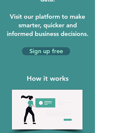
Visit our platform to make
smarter, quicker and
informed business decisions.
Sign up free
How it works