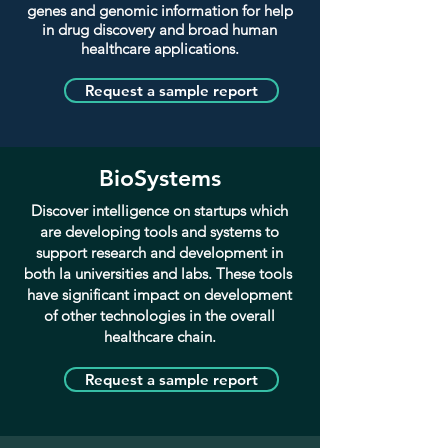
genes and genomic information for help
in drug discovery and broad human
healthcare applications.
Request a sample report
BioSystems
Discover intelligence on startups which
are developing tools and systems
to
support research and development in
both la universities and labs. These tools
have significant impact on development
of other technologies in the overall
healthcare chain.
Request a sample report