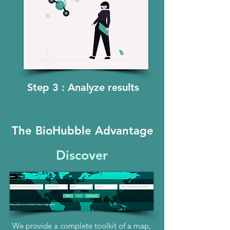
Step 3 : Analyze results
The BioHubble Advantage
Discover
We provide a complete toolkit of a map,