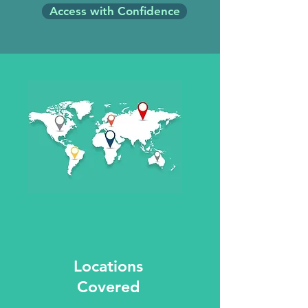
Access with Confidence
Locations
Covered