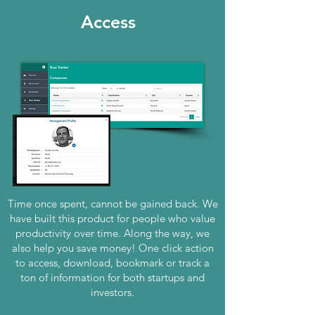
Access
Time once spent, cannot be gained back. We
have built this product for people who value
productivity over time. Along the way, we
also help you save money! One click action
to access, download, bookmark or track a
ton of information for both startups and
investors.