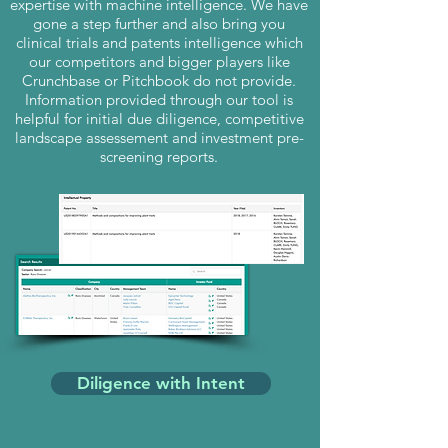
expertise with machine intelligence. We have
gone a step further and also bring you
clinical trials and patents intelligence which
our competitors and bigger players like
Crunchbase or Pitchbook do not provide.
Information provided through our tool is
helpful for initial due diligence, competitive
landscape assessement and investment pre-
screening reports.
Diligence with Intent