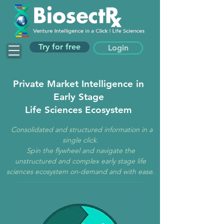
Try for free
Login
Private Market Intelligence in
Early Stage
Life Sciences Ecosystem
Consolidated and structured information in a
single click.
Spin the flywheel and n
avigate the
unstructured and complex early stage life
sciences ecosystem on-demand and with ease.