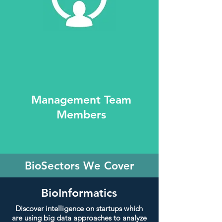
Management Team
Members
BioSectors We Cover
BioInformatics
Discover intelligence on startups which
are using big data approaches to analyze