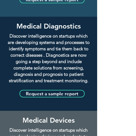
Medical Diagnostics
Discover intelligence on startups which
are developing systems and processes to
identify symptoms and tie them back to
correct diseases . Diagnostics are now
going a step beyond and include
complete solutions from screening,
diagnosis and prognosis to patient
stratification and treatment monitoring.
Request a sample report
Medical Devices
Discover intelligence on startups which