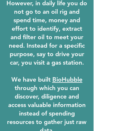
However, in daily life you do
not go to an oil rig and
spend time, money and
effort to identify, extract
and filter oil to meet your
need.
Instead for a specific
purpose, say to drive your
car, you visit a gas station.
We have built
BioHubble
through which you can
discover, diligence and
access valuable information
instead of spending
resources to gather just raw
data.