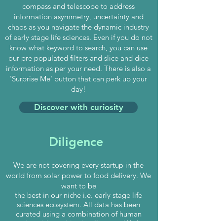
compass and telescope to address
information asymmetry, uncertainty and
chaos as you navigate the dynamic industry
of early stage life sciences. Even if you do not
know what keyword to search, you can use
our pre populated filters and slice and dice
information as per your need. There is also a
'Surprise Me' button that can perk up your
day!
Discover with curiosity
Diligence
We are not covering every startup in the
world
from solar power to food delivery. We
want to be
the best in our niche i.e. early stage life
sciences ecosystem. All data has been
curated using a combination of human