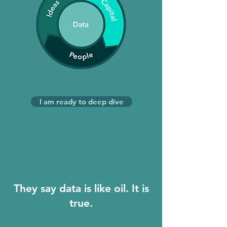
I am ready to deep dive
They say data is like oil. It is
true.