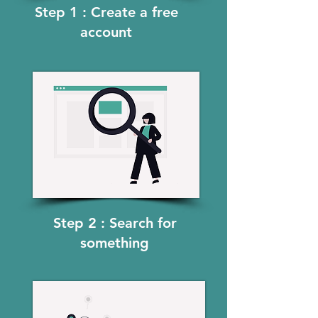
Step 1 : Create a free
account
Step 2 : Search for
something