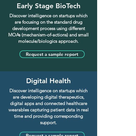
Early Stage BioTech
Discover intelligence on startups which
are focusing on the standard drug
development process using different
MOAs (mechanism-of-actions) and small
molecule/biologics approach.
Request a sample report
Digital Health
Discover intelligence on startups which
are developing digital therapeutics,
digital apps and connected healthcare
wearables capturing patient data in real
time and providing corresponding
support.
Request a sample report