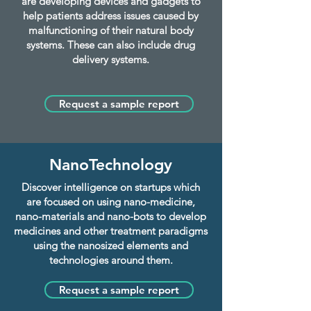
are developing devices and gadgets to
help patients address issues caused by
malfunctioning of their natural body
systems. These can also include drug
delivery systems.
Request a sample report
NanoTechnology
Discover intelligence on startups which
are focused on using nano-medicine,
nano-materials and nano-bots to develop
medicines and other treatment paradigms
using the nanosized elements and
technologies around them.
Request a sample report