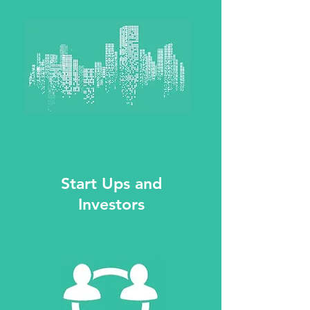
Start Ups and
Investors