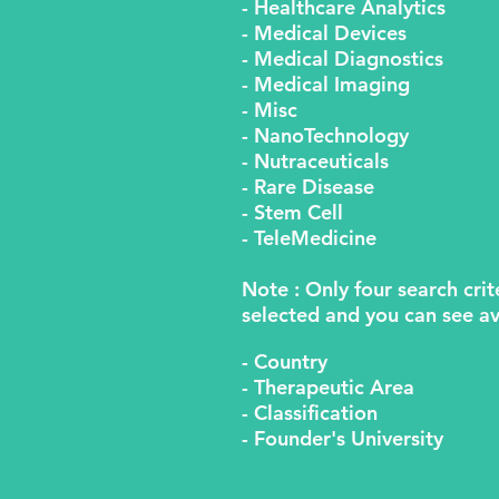
- Healthcare Analytics
- Medical Devices
- Medical Diagnostics
- Medical Imaging
- Misc
- NanoTechnology
- Nutraceuticals
- Rare Disease
- Stem Cell
- TeleMedicine
Note : Only four search crit
selected and you can see av
- Country
- Therapeutic Area
- Classification
- Founder's University