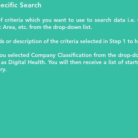
ecific Search
of criteria which you want to use to search data i
Area, etc. from the drop-down list.
s or description of the criteria selected in Step 1 to h
you selected Company Classification from the drop-do
 as Digital Health. You will then receive a list of sta
ry.