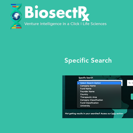
Specific Search