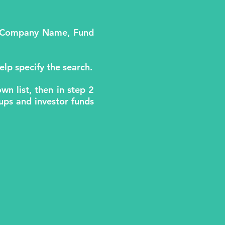
.e. Company Name, Fund
elp specify the search.
wn list, then in step 2
rtups and investor funds