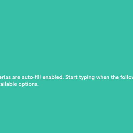
erias are auto-fill enabled. Start typing when the follo
ailable options.