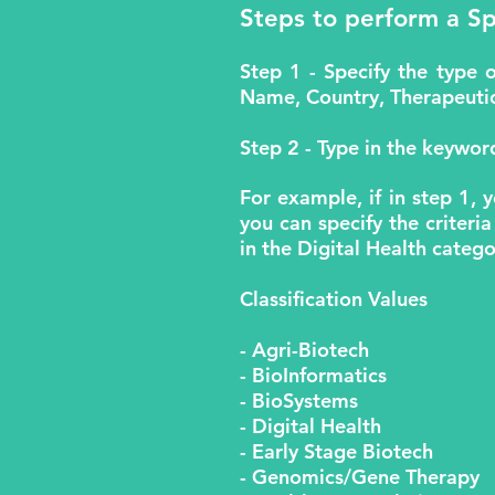
Steps to perform a Sp
Step 1 - Specify the type 
Name, Country, Therapeutic 
Step 2 - Type in the keyword
For example, if in step 1, 
you can specify the criteria
in the Digital Health catego
Classification Values
- Agri-Biotech
- BioInformatics
- BioSystems
- Digital Health
- Early Stage Biotech
- Genomics/Gene Therapy