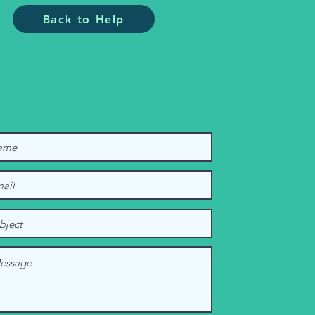
Back to Help