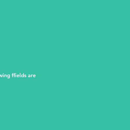
wing ffields are