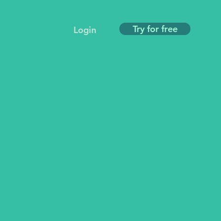
Try for free
Login