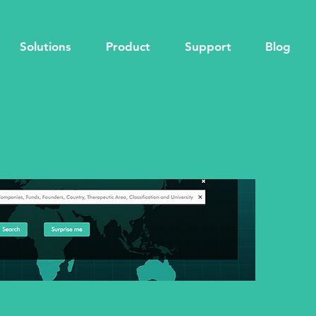
Solutions
Product
Support
Blog