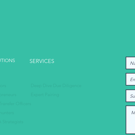
UTIONS
SERVICES
tors
Deep Dive Due Diligence
preneurs
Expert Pairing
Transfer Officers
hunters
 Strategists