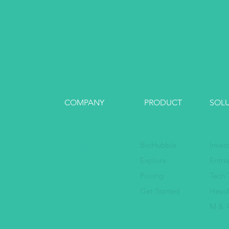
COMPANY
PRODUCT
SOL
Founding Team
BioHubble
Inves
Values
Explore
Entre
Social Impact
Pricing
Tech 
Get Started
Head
M & A