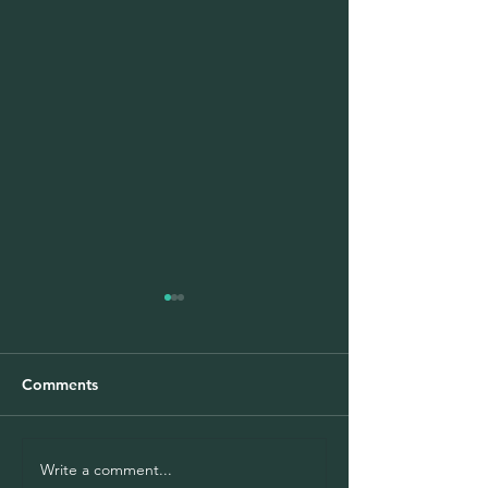
Comments
Write a comment...
COVID-19 didn't stop
Medical Diagno