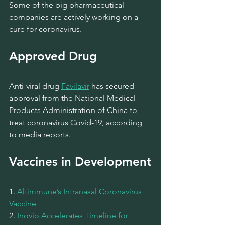
Some of the big pharmaceutical 
companies are actively working on a 
cure for coronavirus.
Approved Drug 
Anti-viral drug 
Favilavir
has secured 
approval from the National Medical 
Products Administration of China to 
treat coronavirus Covid-19, according 
to media reports.
Vaccines in Development
1. 
Altimmune’s Intranasal Coronavirus 
Vaccine
2. 
Inovio Accelerates Timeline for 