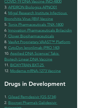
COVID-19 DNA Vaccine INO-4800
3. 
APEIRON Biologics APNO01
4. 
Migal Research Institute Infectious 
Bronchitis Virus (IBV) Vaccine
5. 
Tonix Pharmaceuticals TNX-1800
6. 
Innovation Pharmaceuticals Brilacidin
7. 
Clover Biopharmaceuticals
8. 
VaxArt Proprietary VAAST™ Platform
9. 
CytoDyn leronlimab (PRO 140)
10. 
Applied DNA Science/ Takis 
Biotech Linear DNA Vaccine
11. 
BIOXYTRAN BXT-25 
12. 
Moderna mRNA-1273 Vaccine
Drugs in Development
1. 
Gilead Remdesivir (GS-5734)
2. 
Biocryst Pharma’s Galidesivir 