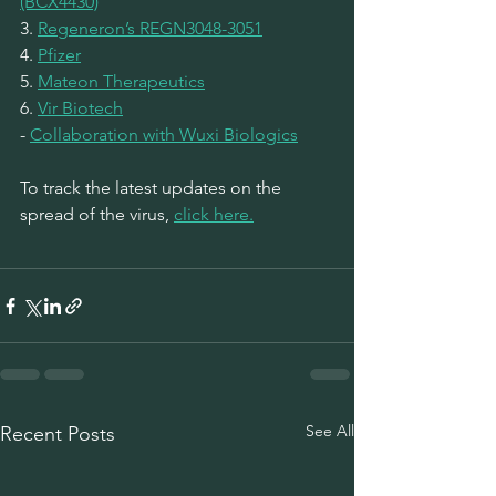
(BCX4430)
3. 
Regeneron’s REGN3048-3051
4. 
Pfizer
5. 
Mateon Therapeutics
6. 
Vir Biotech
- 
Collaboration with Wuxi Biologics
To track the latest updates on the 
spread of the virus, 
click here.
See All
Recent Posts